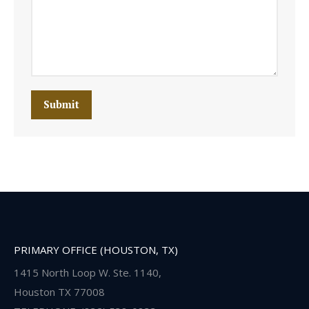
Submit
PRIMARY OFFICE (HOUSTON, TX)
1415 North Loop W. Ste. 1140,
Houston TX 77008