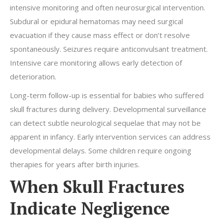
intensive monitoring and often neurosurgical intervention.
Subdural or epidural hematomas may need surgical
evacuation if they cause mass effect or don’t resolve
spontaneously. Seizures require anticonvulsant treatment.
Intensive care monitoring allows early detection of
deterioration.
Long-term follow-up is essential for babies who suffered
skull fractures during delivery. Developmental surveillance
can detect subtle neurological sequelae that may not be
apparent in infancy. Early intervention services can address
developmental delays. Some children require ongoing
therapies for years after birth injuries.
When Skull Fractures
Indicate Negligence