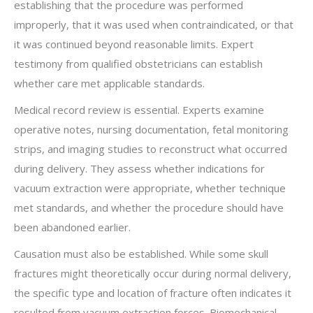
establishing that the procedure was performed
improperly, that it was used when contraindicated, or that
it was continued beyond reasonable limits. Expert
testimony from qualified obstetricians can establish
whether care met applicable standards.
Medical record review is essential. Experts examine
operative notes, nursing documentation, fetal monitoring
strips, and imaging studies to reconstruct what occurred
during delivery. They assess whether indications for
vacuum extraction were appropriate, whether technique
met standards, and whether the procedure should have
been abandoned earlier.
Causation must also be established. While some skull
fractures might theoretically occur during normal delivery,
the specific type and location of fracture often indicates it
resulted from vacuum extraction forces. Biomechanical