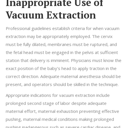
Inappropriate Use of
Vacuum Extraction
Professional guidelines establish criteria for when vacuum
extraction may be appropriately employed. The cervix
must be fully dilated, membranes must be ruptured, and
the fetal head must be engaged in the pelvis at sufficient
station that delivery is imminent. Physicians must know the
exact position of the baby’s head to apply traction in the
correct direction. Adequate maternal anesthesia should be
present, and operators should be skilled in the technique.
Appropriate indications for vacuum extraction include
prolonged second stage of labor despite adequate
maternal effort, maternal exhaustion preventing effective
pushing, maternal medical conditions making prolonged
pushing inadangerous such as severe cardiac disease, and