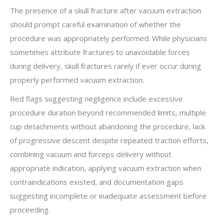
The presence of a skull fracture after vacuum extraction
should prompt careful examination of whether the
procedure was appropriately performed. While physicians
sometimes attribute fractures to unavoidable forces
during delivery, skull fractures rarely if ever occur during
properly performed vacuum extraction.
Red flags suggesting negligence include excessive
procedure duration beyond recommended limits, multiple
cup detachments without abandoning the procedure, lack
of progressive descent despite repeated traction efforts,
combining vacuum and forceps delivery without
appropriate indication, applying vacuum extraction when
contraindications existed, and documentation gaps
suggesting incomplete or inadequate assessment before
proceeding.