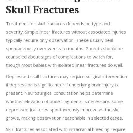
Skull Fractures
Treatment for skull fractures depends on type and
severity. Simple linear fractures without associated injuries
typically require only observation. These usually heal
spontaneously over weeks to months. Parents should be
counseled about signs of complications to watch for,
though most babies with isolated linear fractures do well.
Depressed skull fractures may require surgical intervention
if depression is significant or if underlying brain injury is
present. Neurosurgical consultation helps determine
whether elevation of bone fragments is necessary. Some
depressed fractures spontaneously improve as the skull
grows, making observation reasonable in selected cases.
Skull fractures associated with intracranial bleeding require