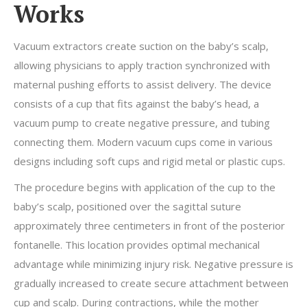
Works
Vacuum extractors create suction on the baby’s scalp,
allowing physicians to apply traction synchronized with
maternal pushing efforts to assist delivery. The device
consists of a cup that fits against the baby’s head, a
vacuum pump to create negative pressure, and tubing
connecting them. Modern vacuum cups come in various
designs including soft cups and rigid metal or plastic cups.
The procedure begins with application of the cup to the
baby’s scalp, positioned over the sagittal suture
approximately three centimeters in front of the posterior
fontanelle. This location provides optimal mechanical
advantage while minimizing injury risk. Negative pressure is
gradually increased to create secure attachment between
cup and scalp. During contractions, while the mother