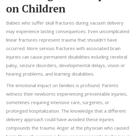
on Children
Babies who suffer skull fractures during vacuum delivery
may experience lasting consequences. Even uncomplicated
linear fractures represent trauma that shouldn’t have
occurred. More serious fractures with associated brain
injuries can cause permanent disabilities including cerebral
palsy, seizure disorders, developmental delays, vision or
hearing problems, and learning disabilities.
The emotional impact on families is profound. Parents
witness their newborns experiencing preventable injuries,
sometimes requiring intensive care, surgeries, or
prolonged hospitalization. The knowledge that a different
delivery approach could have avoided these injuries
compounds the trauma. Anger at the physician who caused