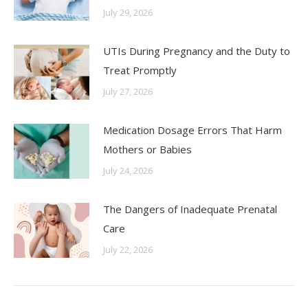
July 29, 2026
UTIs During Pregnancy and the Duty to
Treat Promptly
July 27, 2026
Medication Dosage Errors That Harm
Mothers or Babies
July 24, 2026
The Dangers of Inadequate Prenatal
Care
July 22, 2026