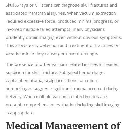
Skull X-rays or CT scans can diagnose skull fractures and
associated intracranial injuries. When vacuum extraction
required excessive force, produced minimal progress, or
involved multiple failed attempts, many physicians
prudently obtain imaging even without obvious symptoms.
This allows early detection and treatment of fractures or
bleeds before they cause permanent damage.
The presence of other vacuum-related injuries increases
suspicion for skull fracture. Subgaleal hemorrhage,
cephalohematoma, scalp lacerations, or retinal
hemorrhages suggest significant trauma occurred during
delivery. When multiple vacuum-related injuries are
present, comprehensive evaluation including skull imaging
is appropriate.
Medical Management of