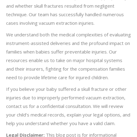
and whether skull fractures resulted from negligent
technique. Our team has successfully handled numerous
cases involving vacuum extraction injuries.
We understand both the medical complexities of evaluating
instrument-assisted deliveries and the profound impact on
families when babies suffer preventable injuries. Our
resources enable us to take on major hospital systems
and their insurers, fighting for the compensation families
need to provide lifetime care for injured children.
If you believe your baby suffered a skull fracture or other
injuries due to improperly performed vacuum extraction,
contact us for a confidential consultation. We will review
your child’s medical records, explain your legal options, and
help you understand whether you have a valid claim.
Legal Disclaimer:
This blog post is for informational