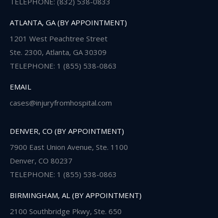
TELEPHONE: (832) 538-0833
ATLANTA, GA (BY APPOINTMENT)
1201 West Peachtree Street
Ste. 2300, Atlanta, GA 30309
TELEPHONE: 1 (855) 538-0863
EMAIL
cases@injuryfromhospital.com
DENVER, CO (BY APPOINTMENT)
7900 East Union Avenue, Ste. 1100
Denver, CO 80237
TELEPHONE: 1 (855) 538-0863
BIRMINGHAM, AL (BY APPOINTMENT)
2100 Southbridge Pkwy, Ste. 650