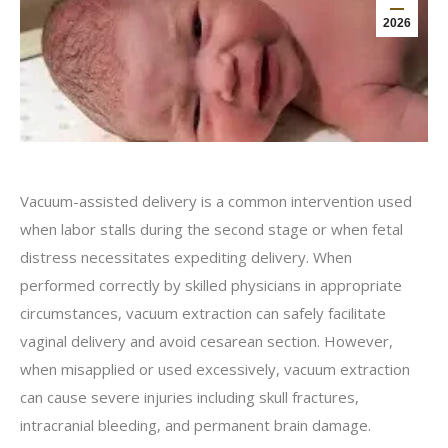
2026
Vacuum-assisted delivery is a common intervention used
when labor stalls during the second stage or when fetal
distress necessitates expediting delivery. When
performed correctly by skilled physicians in appropriate
circumstances, vacuum extraction can safely facilitate
vaginal delivery and avoid cesarean section. However,
when misapplied or used excessively, vacuum extraction
can cause severe injuries including skull fractures,
intracranial bleeding, and permanent brain damage.