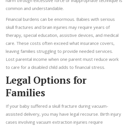
harm through excessive force or inappropriate technique is
common and understandable.
Financial burdens can be enormous. Babies with serious
skull fractures and brain injuries may require years of
therapy, special education, assistive devices, and medical
care. These costs often exceed what insurance covers,
leaving families struggling to provide needed services.
Lost parental income when one parent must reduce work
to care for a disabled child adds to financial stress.
Legal Options for
Families
If your baby suffered a skull fracture during vacuum-
assisted delivery, you may have legal recourse. Birth injury
cases involving vacuum extraction injuries require