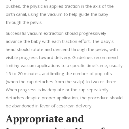
pushes, the physician applies traction in the axis of the
birth canal, using the vacuum to help guide the baby
through the pelvis.
Successful vacuum extraction should progressively
advance the baby with each traction effort. The baby’s
head should rotate and descend through the pelvis, with
visible progress toward delivery. Guidelines recommend
limiting vacuum applications to a specific timeframe, usually
15 to 20 minutes, and limiting the number of pop-offs
(when the cup detaches from the scalp) to two or three.
When progress is inadequate or the cup repeatedly
detaches despite proper application, the procedure should
be abandoned in favor of cesarean delivery.
Appropriate and