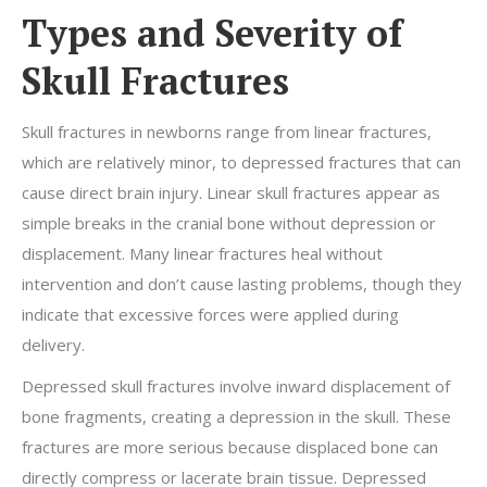
Types and Severity of
Skull Fractures
Skull fractures in newborns range from linear fractures,
which are relatively minor, to depressed fractures that can
cause direct brain injury. Linear skull fractures appear as
simple breaks in the cranial bone without depression or
displacement. Many linear fractures heal without
intervention and don’t cause lasting problems, though they
indicate that excessive forces were applied during
delivery.
Depressed skull fractures involve inward displacement of
bone fragments, creating a depression in the skull. These
fractures are more serious because displaced bone can
directly compress or lacerate brain tissue. Depressed