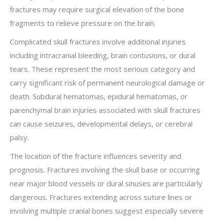
fractures may require surgical elevation of the bone
fragments to relieve pressure on the brain.
Complicated skull fractures involve additional injuries
including intracranial bleeding, brain contusions, or dural
tears. These represent the most serious category and
carry significant risk of permanent neurological damage or
death. Subdural hematomas, epidural hematomas, or
parenchymal brain injuries associated with skull fractures
can cause seizures, developmental delays, or cerebral
palsy.
The location of the fracture influences severity and
prognosis. Fractures involving the skull base or occurring
near major blood vessels or dural sinuses are particularly
dangerous. Fractures extending across suture lines or
involving multiple cranial bones suggest especially severe