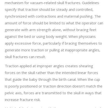
mechanism for vacuum-related skull fractures. Guidelines
specify that traction should be steady and controlled,
synchronized with contractions and maternal pushing. The
amount of force should be limited to what the operator can
generate with arm strength alone, without bracing feet
against the bed or using body weight. When physicians
apply excessive force, particularly if bracing themselves to
generate more traction or pulling at inappropriate angles,
skull fractures can result.
Traction applied at improper angles creates shearing
forces on the skull rather than the intended linear forces
that guide the baby through the birth canal. When the cup
is poorly positioned or traction direction doesn’t match the
pelvic axis, forces are transmitted to the skull in ways that
increase fracture risk.