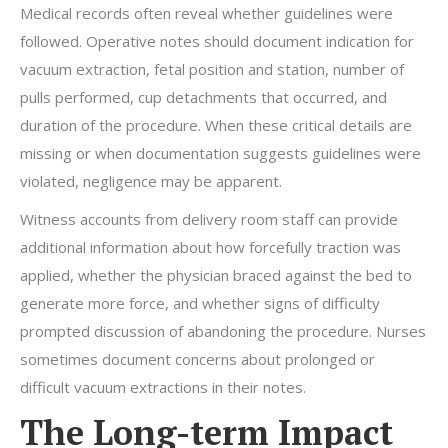
Medical records often reveal whether guidelines were
followed. Operative notes should document indication for
vacuum extraction, fetal position and station, number of
pulls performed, cup detachments that occurred, and
duration of the procedure. When these critical details are
missing or when documentation suggests guidelines were
violated, negligence may be apparent.
Witness accounts from delivery room staff can provide
additional information about how forcefully traction was
applied, whether the physician braced against the bed to
generate more force, and whether signs of difficulty
prompted discussion of abandoning the procedure. Nurses
sometimes document concerns about prolonged or
difficult vacuum extractions in their notes.
The Long-term Impact