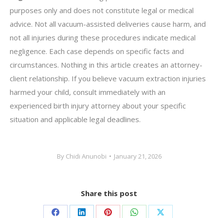
purposes only and does not constitute legal or medical
advice. Not all vacuum-assisted deliveries cause harm, and
not all injuries during these procedures indicate medical
negligence. Each case depends on specific facts and
circumstances. Nothing in this article creates an attorney-
client relationship. If you believe vacuum extraction injuries
harmed your child, consult immediately with an
experienced birth injury attorney about your specific
situation and applicable legal deadlines.
By
Chidi Anunobi
January 21, 2026
Share this post