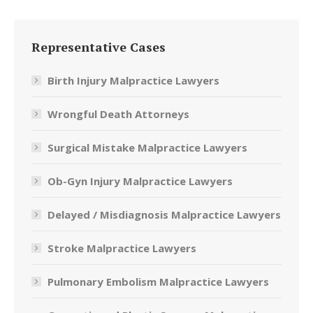
Representative Cases
Birth Injury Malpractice Lawyers
Wrongful Death Attorneys
Surgical Mistake Malpractice Lawyers
Ob-Gyn Injury Malpractice Lawyers
Delayed / Misdiagnosis Malpractice Lawyers
Stroke Malpractice Lawyers
Pulmonary Embolism Malpractice Lawyers