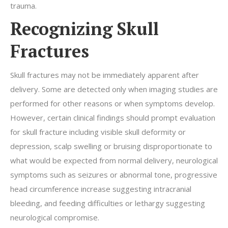
trauma.
Recognizing Skull
Fractures
Skull fractures may not be immediately apparent after
delivery. Some are detected only when imaging studies are
performed for other reasons or when symptoms develop.
However, certain clinical findings should prompt evaluation
for skull fracture including visible skull deformity or
depression, scalp swelling or bruising disproportionate to
what would be expected from normal delivery, neurological
symptoms such as seizures or abnormal tone, progressive
head circumference increase suggesting intracranial
bleeding, and feeding difficulties or lethargy suggesting
neurological compromise.