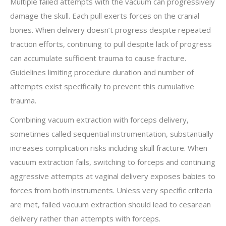
Multiple failed attempts with the vacuum can progressively
damage the skull. Each pull exerts forces on the cranial
bones. When delivery doesn’t progress despite repeated
traction efforts, continuing to pull despite lack of progress
can accumulate sufficient trauma to cause fracture.
Guidelines limiting procedure duration and number of
attempts exist specifically to prevent this cumulative
trauma.
Combining vacuum extraction with forceps delivery,
sometimes called sequential instrumentation, substantially
increases complication risks including skull fracture. When
vacuum extraction fails, switching to forceps and continuing
aggressive attempts at vaginal delivery exposes babies to
forces from both instruments. Unless very specific criteria
are met, failed vacuum extraction should lead to cesarean
delivery rather than attempts with forceps.