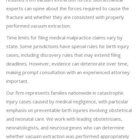
experts can opine about the forces required to cause the
fracture and whether they are consistent with properly
performed vacuum extraction.
Time limits for filing medical malpractice claims vary by
state. Some jurisdictions have special rules for birth injury
cases, including discovery rules that may extend filing
deadlines. However, evidence can deteriorate over time,
making prompt consultation with an experienced attorney
important.
Our firm represents families nationwide in catastrophic
injury cases caused by medical negligence, with particular
emphasis on preventable birth injuries involving obstetrical
and neonatal care. We work with leading obstetricians,
neonatologists, and neurosurgeons who can determine
whether vacuum extraction was performed appropriately