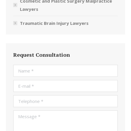
Cosmetic and Plastic Surgery Malpractice
Lawyers
Traumatic Brain Injury Lawyers
Request Consultation
Name *
E-mail *
Telephone *
Message *