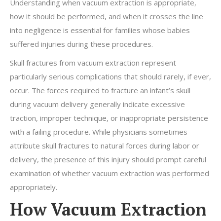
Understanding when vacuum extraction is appropriate,
how it should be performed, and when it crosses the line
into negligence is essential for families whose babies
suffered injuries during these procedures.
Skull fractures from vacuum extraction represent
particularly serious complications that should rarely, if ever,
occur. The forces required to fracture an infant’s skull
during vacuum delivery generally indicate excessive
traction, improper technique, or inappropriate persistence
with a failing procedure. While physicians sometimes
attribute skull fractures to natural forces during labor or
delivery, the presence of this injury should prompt careful
examination of whether vacuum extraction was performed
appropriately.
How Vacuum Extraction