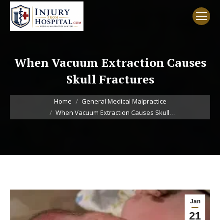
When Vacuum Extraction Causes
Skull Fractures
You are here:
Home
General Medical Malpractice
When Vacuum Extraction Causes Skull…
Jan
21