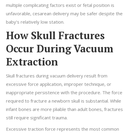
multiple complicating factors exist or fetal position is
unfavorable, cesarean delivery may be safer despite the
baby’s relatively low station.
How Skull Fractures
Occur During Vacuum
Extraction
Skull fractures during vacuum delivery result from
excessive force application, improper technique, or
inappropriate persistence with the procedure. The force
required to fracture a newborn skull is substantial. While
infant bones are more pliable than adult bones, fractures
still require significant trauma.
Excessive traction force represents the most common