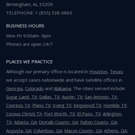
Birmingham, AL 35209
TELEPHONE: 1 (855) 538-0863
BUSINESS HOURS
Mon-Fri 9:00am- 6pm
Phones are open 24/7
PLACES WE PRACTICE
Although our primary office is located in
Houston
,
Texas
;
we accept cases nationwide and have satellite offices in
Georgia
,
Colorado
and
Alabama
. The cities served include:
Sugar Land, TX
;
Dallas, TX
;
Austin, TX
;
San Antonio, TX
;
Cypress TX
;
Plano TX
;
Irving TX
;
Kingwood TX
;
Humble TX
;
Corpus Christi TX
;
Fort Worth, TX
;
El Paso, TX
;
Arlington,
TX
;
Atlanta, GA
;
DeKalb County, GA
;
Fulton County, GA
;
Augusta, GA
;
Columbus, GA
;
Macon County, GA
;
Athens, GA
;