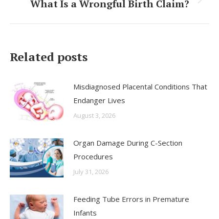
What Is a Wrongful Birth Claim?
Next
post:
Related posts
Misdiagnosed Placental Conditions That
Endanger Lives
August 3, 2026
Organ Damage During C-Section
Procedures
July 31, 2026
Feeding Tube Errors in Premature
Infants