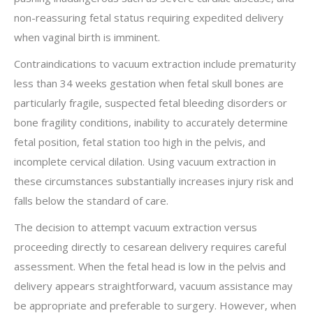
non-reassuring fetal status requiring expedited delivery
when vaginal birth is imminent.
Contraindications to vacuum extraction include prematurity
less than 34 weeks gestation when fetal skull bones are
particularly fragile, suspected fetal bleeding disorders or
bone fragility conditions, inability to accurately determine
fetal position, fetal station too high in the pelvis, and
incomplete cervical dilation. Using vacuum extraction in
these circumstances substantially increases injury risk and
falls below the standard of care.
The decision to attempt vacuum extraction versus
proceeding directly to cesarean delivery requires careful
assessment. When the fetal head is low in the pelvis and
delivery appears straightforward, vacuum assistance may
be appropriate and preferable to surgery. However, when