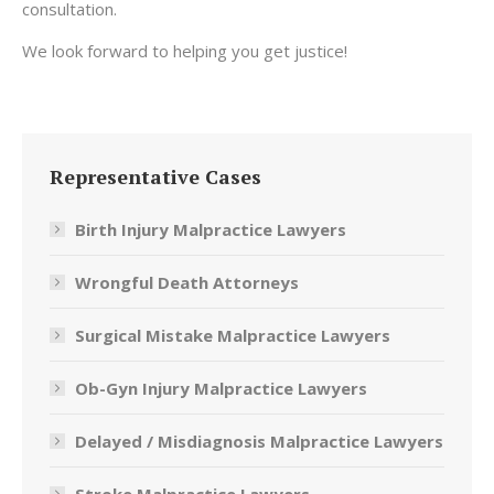
consultation.
We look forward to helping you get justice!
Representative Cases
Birth Injury Malpractice Lawyers
Wrongful Death Attorneys
Surgical Mistake Malpractice Lawyers
Ob-Gyn Injury Malpractice Lawyers
Delayed / Misdiagnosis Malpractice Lawyers