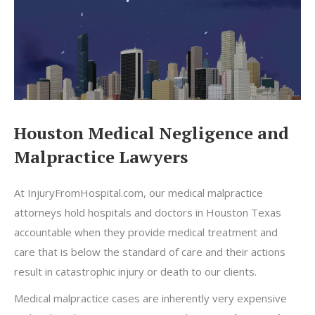
Houston Medical Negligence and
Malpractice Lawyers
At InjuryFromHospital.com, our medical malpractice
attorneys hold hospitals and doctors in Houston Texas
accountable when they provide medical treatment and
care that is below the standard of care and their actions
result in catastrophic injury or death to our clients.
Medical malpractice cases are inherently very expensive