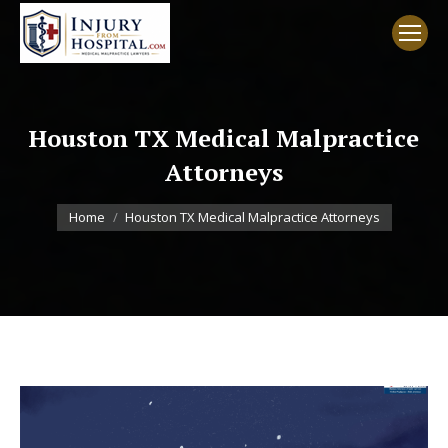
Houston TX Medical Malpractice
Attorneys
You are here:
Home
Houston TX Medical Malpractice Attorneys