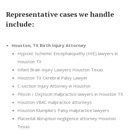
Representative cases we handle
include:
Houston, TX Birth Injury Attorney
Hypoxic Ischemic Encephalopathy (HIE) lawyers in
Houston TX
Infant Brain Injury Lawyers Houston Texas
Houston TX Cerebral Palsy Lawyer
C-section Injury Attorney in Houston
Pitocin / Oxytocin malpractice lawyers in Houston TX
Houston VBAC malpractice attorneys
Houston Klumpke’s Palsy malpractice lawyers
Placental Abruption negligence attorney Houston
Texas