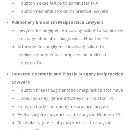
Houston Texas failure to administer tPA
Houston neonatal stroke malpractice lawyers
Pulmonary Embolism Malpractice Lawyers
Lawyers for negligence involving failure to administer
anticoagulation after diagnosis in Houston TX
Attorneys for negligence involving failure to
administer sequential compression device in
Houston TX
Houston Cosmetic and Plastic Surgery Malpractice
Lawyers
Houston breast augmentation malpractice attorneys
Liposuction negligence attorneys in Houston TX
Houston body contouring malpractice lawyers
Eyelid surgery malpractice attorneys in Houston TX
Rhinoplasty (nose job) malpractice attorneys in