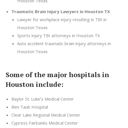
Houston Texas
Traumatic Brain Injury Lawyers in Houston TX
Lawyer for workplace injury resulting in TBI in
Houston Texas
Sports injury TBI attorneys in Houston TX
Auto accident traumatic brain injury attorneys in
Houston Texas
Some of the major hospitals in
Houston include:
Baylor St. Luke’s Medical Center
Ben Taub Hospital
Clear Lake Regional Medical Center
Cypress Fairbanks Medical Center