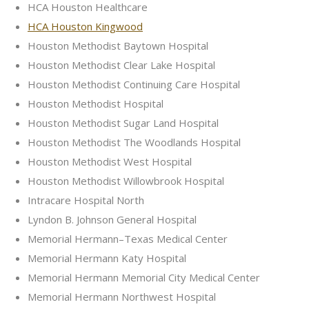
HCA Houston Healthcare
HCA Houston Kingwood
Houston Methodist Baytown Hospital
Houston Methodist Clear Lake Hospital
Houston Methodist Continuing Care Hospital
Houston Methodist Hospital
Houston Methodist Sugar Land Hospital
Houston Methodist The Woodlands Hospital
Houston Methodist West Hospital
Houston Methodist Willowbrook Hospital
Intracare Hospital North
Lyndon B. Johnson General Hospital
Memorial Hermann–Texas Medical Center
Memorial Hermann Katy Hospital
Memorial Hermann Memorial City Medical Center
Memorial Hermann Northwest Hospital