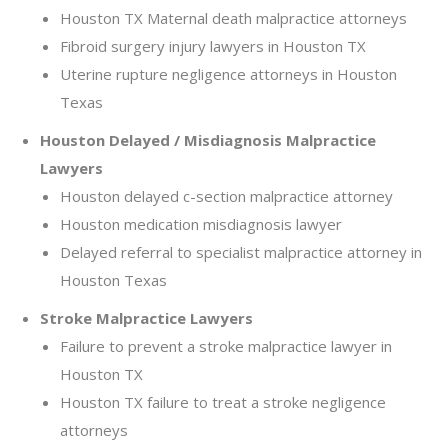
Houston TX Maternal death malpractice attorneys
Fibroid surgery injury lawyers in Houston TX
Uterine rupture negligence attorneys in Houston
Texas
Houston Delayed / Misdiagnosis Malpractice
Lawyers
Houston delayed c-section malpractice attorney
Houston medication misdiagnosis lawyer
Delayed referral to specialist malpractice attorney in
Houston Texas
Stroke Malpractice Lawyers
Failure to prevent a stroke malpractice lawyer in
Houston TX
Houston TX failure to treat a stroke negligence
attorneys