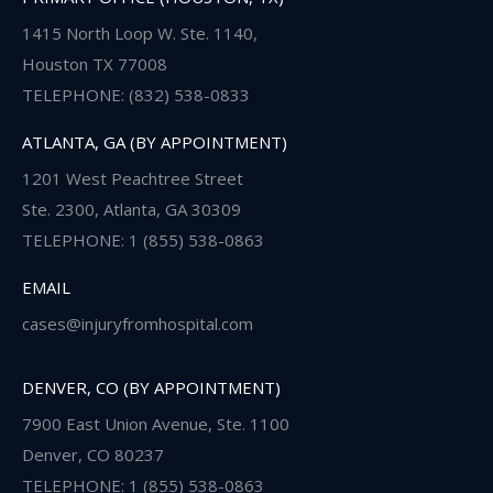
1415 North Loop W. Ste. 1140,
Houston TX 77008
TELEPHONE: (832) 538-0833
ATLANTA, GA (BY APPOINTMENT)
1201 West Peachtree Street
Ste. 2300, Atlanta, GA 30309
TELEPHONE: 1 (855) 538-0863
EMAIL
cases@injuryfromhospital.com
DENVER, CO (BY APPOINTMENT)
7900 East Union Avenue, Ste. 1100
Denver, CO 80237
TELEPHONE: 1 (855) 538-0863