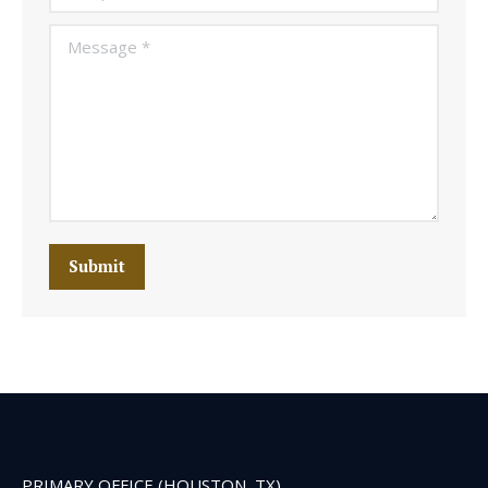
Message *
Submit
PRIMARY OFFICE (HOUSTON, TX)