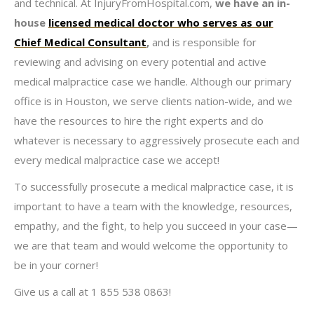
and technical. At InjuryFromHospital.com,
we have an in-
house
licensed medical doctor who serves as our
Chief Medical Consultant
,
and is responsible for
reviewing and advising on every potential and active
medical malpractice case we handle. Although our primary
office is in Houston, we serve clients nation-wide, and we
have the resources to hire the right experts and do
whatever is necessary to aggressively prosecute each and
every medical malpractice case we accept!
To successfully prosecute a medical malpractice case, it is
important to have a team with the knowledge, resources,
empathy, and the fight, to help you succeed in your case—
we are that team and would welcome the opportunity to
be in your corner!
Give us a call at 1 855 538 0863!