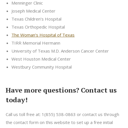
Menninger Clinic
Joseph Medical Center
Texas Children’s Hospital
Texas Orthopedic Hospital
The Woman’s Hospital of Texas
TIRR Memorial Hermann
University of Texas M.D. Anderson Cancer Center
West Houston Medical Center
Westbury Community Hospital
Have more questions? Contact us
today!
Call us toll free at: 1(855) 538-0863 or contact us through
the contact form on this website to set up a free initial