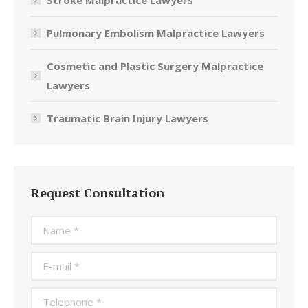
Stroke Malpractice Lawyers
Pulmonary Embolism Malpractice Lawyers
Cosmetic and Plastic Surgery Malpractice
Lawyers
Traumatic Brain Injury Lawyers
Request Consultation
Name *
E-mail *
Telephone *