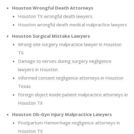
Houston Wrongful Death Attorneys
Houston TX wrongful death lawyers
Houston wrongful death medical malpractice lawyers
Houston Surgical Mistake Lawyers
Wrong site surgery malpractice lawyer in Houston
TX
Damage to nerves during surgery negligence
lawyers in Houston
Informed consent negligence attorneys in Houston
Texas
Foreign object inside patient malpractice attorneys in
Houston TX
Houston Ob-Gyn Injury Malpractice Lawyers
Postpartum Hemorrhage negligence attorneys in
Houston TX