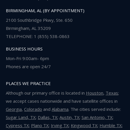
BIRMINGHAM, AL (BY APPOINTMENT)
2100 Southbridge Pkwy, Ste. 650
Birmingham, AL 35209
TELEPHONE: 1 (855) 538-0863
BUSINESS HOURS
Mon-Fri 9:00am- 6pm
Phones are open 24/7
PLACES WE PRACTICE
Although our primary office is located in
Houston
,
Texas
;
we accept cases nationwide and have satellite offices in
Georgia
,
Colorado
and
Alabama
. The cities served include:
Sugar Land, TX
;
Dallas, TX
;
Austin, TX
;
San Antonio, TX
;
Cypress TX
;
Plano TX
;
Irving TX
;
Kingwood TX
;
Humble TX
;