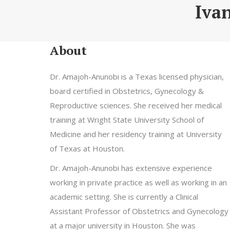
Iva
About
Dr. Amajoh-Anunobi is a Texas licensed physician,
board certified in Obstetrics, Gynecology &
Reproductive sciences. She received her medical
training at Wright State University School of
Medicine and her residency training at University
of Texas at Houston.
Dr. Amajoh-Anunobi has extensive experience
working in private practice as well as working in an
academic setting. She is currently a Clinical
Assistant Professor of Obstetrics and Gynecology
at a major university in Houston. She was