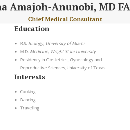
na Amajoh-Anunobi, MD F
Chief Medical Consultant
Education
B.S.
Biology, University of Miami
M.D.
Medicine, Wright State University
Residency in Obstetrics, Gynecology and
Reproductive Sciences,University of Texas
Interests
Cooking
Dancing
Travelling