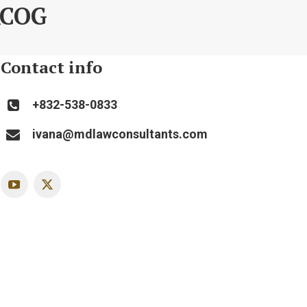
ACOG
Contact info
+832-538-0833
ivana@mdlawconsultants.com
YouTube
X