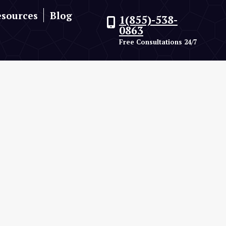
esources
Blog
1(855)-538-
0863
Free Consultations 24/7