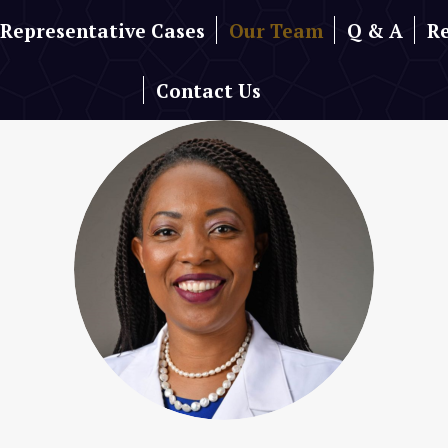
Representative Cases
Our Team
Q & A
R
Contact Us