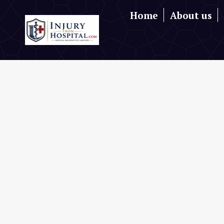
Home
About us