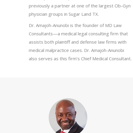
previously a partner at one of the largest Ob-Gyn
physician groups in Sugar Land TX.
Dr. Amajoh-Anunobi is the founder of MD Law
Consultants—a medical legal consulting firm that
assists both plaintiff and defense law firms with
medical malpractice cases. Dr. Amajoh-Anunobi
also serves as this firm’s Chief Medical Consultant.