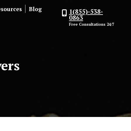
esources
Blog
1(855)-538-
0863
Free Consultations 24/7
ers