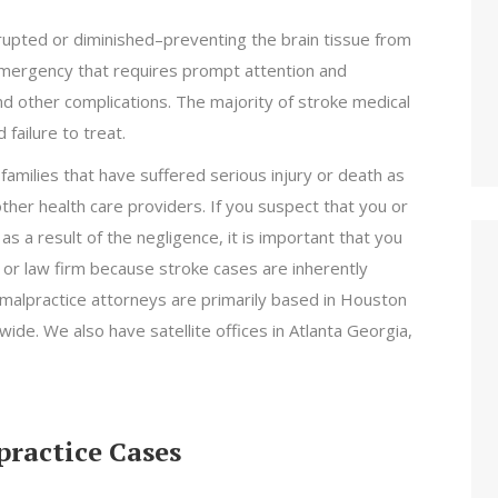
rrupted or diminished–preventing the brain tissue from
 emergency that requires prompt attention and
d other complications. The majority of stroke medical
 failure to treat.
amilies that have suffered serious injury or death as
other health care providers. If you suspect that you or
s a result of the negligence, it is important that you
 or law firm because stroke cases are inherently
 malpractice attorneys are primarily based in Houston
ide. We also have satellite offices in Atlanta Georgia,
ractice Cases