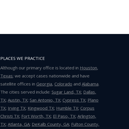
PLACES WE PRACTICE
Although our primary office is located in
Houston
,
Texas
; we accept cases nationwide and have
satellite offices in
Georgia
,
Colorado
and
Alabama
.
The cities served include:
Sugar Land, TX
;
Dallas,
TX
;
Austin, TX
;
San Antonio, TX
;
Cypress TX
;
Plano
TX
;
Irving TX
;
Kingwood TX
;
Humble TX
;
Corpus
Christi TX
;
Fort Worth, TX
;
El Paso, TX
;
Arlington,
TX
;
Atlanta, GA
;
DeKalb County, GA
;
Fulton County,