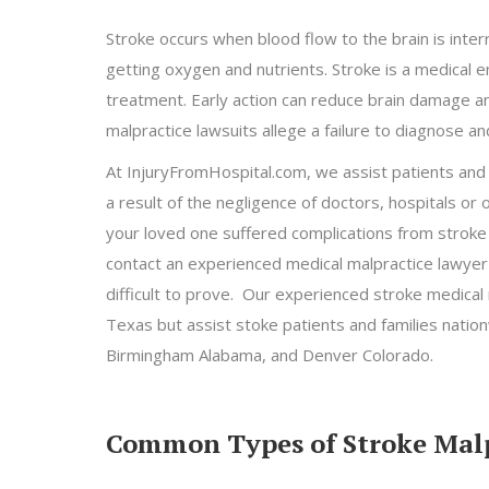
Stroke occurs when blood flow to the brain is inte
getting oxygen and nutrients. Stroke is a medical
treatment. Early action can reduce brain damage an
malpractice lawsuits allege a failure to diagnose and
At InjuryFromHospital.com, we assist patients and f
a result of the negligence of doctors, hospitals or 
your loved one suffered complications from stroke a
contact an experienced medical malpractice lawyer
difficult to prove. Our experienced stroke medical
Texas but assist stoke patients and families nationw
Birmingham Alabama, and Denver Colorado.
Common Types of Stroke Malp