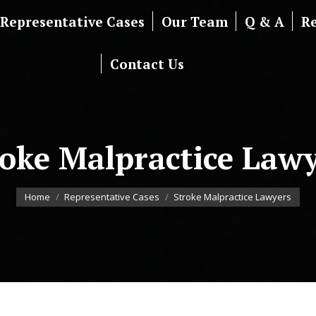
Representative Cases
Our Team
Q & A
R
Contact Us
roke Malpractice Lawy
You are here:
Home
Representative Cases
Stroke Malpractice Lawyers