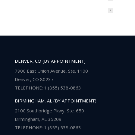
DENVER, CO (BY APPOINTMENT)
7900 East Union Avenue, Ste. 1100
Denver, CO 80237
TELEPHONE: 1 (855) 538-0863
BIRMINGHAM, AL (BY APPOINTMENT)
2100 Southbridge Pkwy, Ste. 650
Birmingham, AL 35209
TELEPHONE: 1 (855) 538-0863