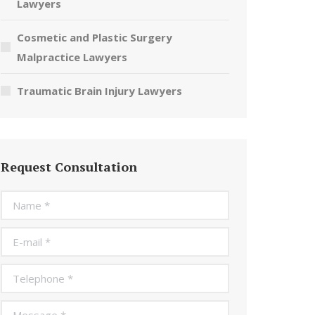
Lawyers
Cosmetic and Plastic Surgery
Malpractice Lawyers
Traumatic Brain Injury Lawyers
Request Consultation
Name *
E-mail *
Telephone *
Message *