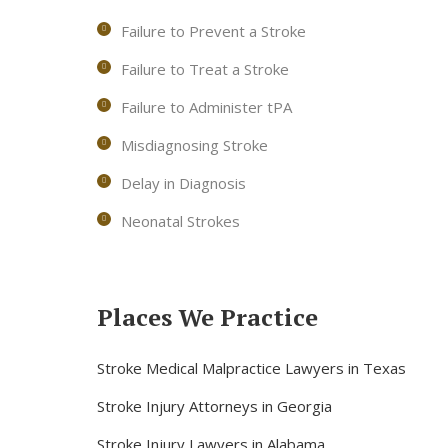
Failure to Prevent a Stroke
Failure to Treat a Stroke
Failure to Administer tPA
Misdiagnosing Stroke
Delay in Diagnosis
Neonatal Strokes
Places We Practice
Stroke Medical Malpractice Lawyers in Texas
Stroke Injury Attorneys in Georgia
Stroke Injury Lawyers in Alabama