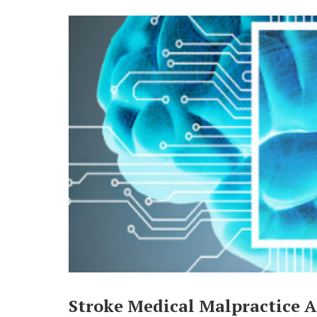
Stroke Medical Malpractice A