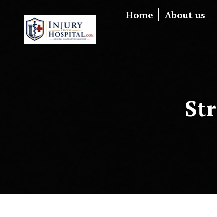
Home
About us
St