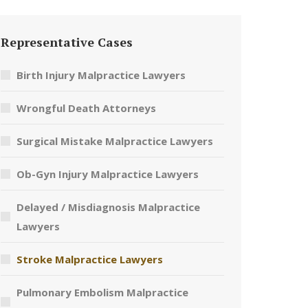
Representative Cases
Birth Injury Malpractice Lawyers
Wrongful Death Attorneys
Surgical Mistake Malpractice Lawyers
Ob-Gyn Injury Malpractice Lawyers
Delayed / Misdiagnosis Malpractice
Lawyers
Stroke Malpractice Lawyers
Pulmonary Embolism Malpractice