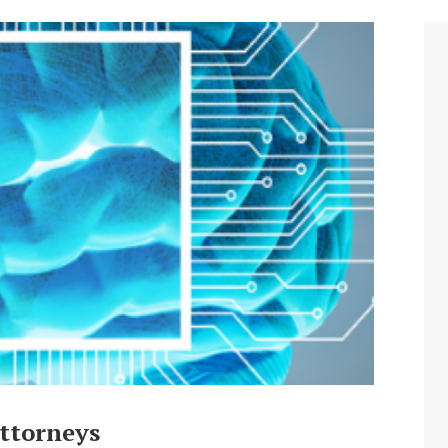
ttorneys