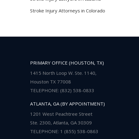
Stroke Injury Attorneys in Colorado
PRIMARY OFFICE (HOUSTON, TX)
1415 North Loop W. Ste. 1140,
Houston TX 77008
TELEPHONE: (832) 538-0833
ATLANTA, GA (BY APPOINTMENT)
1201 West Peachtree Street
Ste. 2300, Atlanta, GA 30309
TELEPHONE: 1 (855) 538-0863