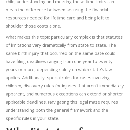
child, understanding and meeting these time limits can
mean the difference between securing the financial
resources needed for lifetime care and being left to
shoulder those costs alone.
What makes this topic particularly complex is that statutes
of limitations vary dramatically from state to state. The
same birth injury that occurred on the same date could
have filing deadlines ranging from one year to twenty
years or more, depending solely on which state’s law
applies. Additionally, special rules for cases involving
children, discovery rules for injuries that aren’t immediately
apparent, and numerous exceptions can extend or shorten
applicable deadlines. Navigating this legal maze requires
understanding both the general framework and the
specific rules in your state.