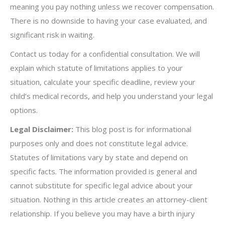
meaning you pay nothing unless we recover compensation.
There is no downside to having your case evaluated, and
significant risk in waiting.
Contact us today for a confidential consultation. We will
explain which statute of limitations applies to your
situation, calculate your specific deadline, review your
child’s medical records, and help you understand your legal
options.
Legal Disclaimer:
This blog post is for informational
purposes only and does not constitute legal advice.
Statutes of limitations vary by state and depend on
specific facts. The information provided is general and
cannot substitute for specific legal advice about your
situation. Nothing in this article creates an attorney-client
relationship. If you believe you may have a birth injury