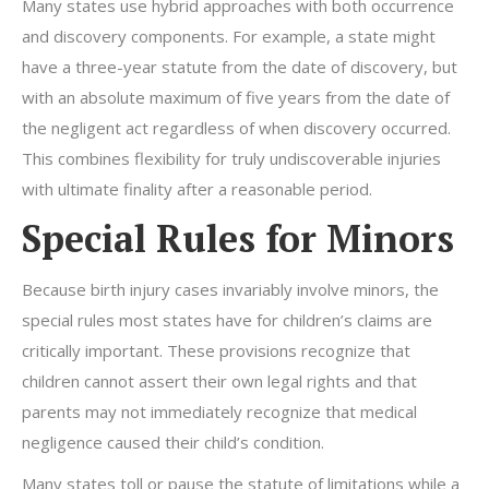
Many states use hybrid approaches with both occurrence
and discovery components. For example, a state might
have a three-year statute from the date of discovery, but
with an absolute maximum of five years from the date of
the negligent act regardless of when discovery occurred.
This combines flexibility for truly undiscoverable injuries
with ultimate finality after a reasonable period.
Special Rules for Minors
Because birth injury cases invariably involve minors, the
special rules most states have for children’s claims are
critically important. These provisions recognize that
children cannot assert their own legal rights and that
parents may not immediately recognize that medical
negligence caused their child’s condition.
Many states toll or pause the statute of limitations while a