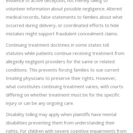
evidence of active deception, not merely failing to
volunteer information about possible negligence. Altered
medical records, false statements to families about what
occurred during delivery, or coordinated efforts to hide
mistakes might support fraudulent concealment claims.
Continuing treatment doctrines in some states toll
statutes while patients continue receiving treatment from
allegedly negligent providers for the same or related
conditions. This prevents forcing families to sue current
treating physicians to preserve their rights. However,
what constitutes continuing treatment varies, with courts
differing on whether treatment must be for the specific
injury or can be any ongoing care.
Disability tolling may apply when plaintiffs have mental
disabilities preventing them from understanding their
rights. For children with severe cognitive impairments from