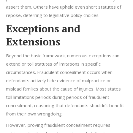
assert them. Others have upheld even short statutes of
repose, deferring to legislative policy choices.
Exceptions and
Extensions
Beyond the basic framework, numerous exceptions can
extend or toll statutes of limitations in specific
circumstances. Fraudulent concealment occurs when
defendants actively hide evidence of malpractice or
mislead families about the cause of injuries. Most states
toll limitations periods during periods of fraudulent
concealment, reasoning that defendants shouldn’t benefit
from their own wrongdoing.
However, proving fraudulent concealment requires