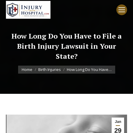
How Long Do You Have to File a
Birth Injury Lawsuit in Your
State?
You are here:
Home
Birth Injuries
How Long Do You Have…
Jan
29