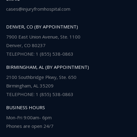
cases@injuryfromhospital.com
DENVER, CO (BY APPOINTMENT)
7900 East Union Avenue, Ste. 1100
Denver, CO 80237
TELEPHONE: 1 (855) 538-0863
BIRMINGHAM, AL (BY APPOINTMENT)
2100 Southbridge Pkwy, Ste. 650
Birmingham, AL 35209
TELEPHONE: 1 (855) 538-0863
BUSINESS HOURS
Mon-Fri 9:00am- 6pm
Phones are open 24/7