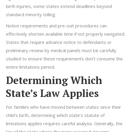
birth injuries, some states extend deadlines beyond
standard minority tolling.
Notice requirements and pre-suit procedures can
effectively shorten available time if not properly navigated.
States that require advance notice to defendants or
preliminary review by medical panels must be carefully
studied to ensure these requirements don’t consume the
entire limitations period.
Determining Which
State’s Law Applies
For families who have moved between states since their
child’s birth, determining which state’s statute of
limitations applies requires careful analysis. Generally, the
law of the state where the injury occurred governs,