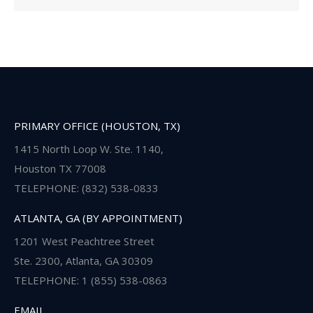
PRIMARY OFFICE (HOUSTON, TX)
1415 North Loop W. Ste. 1140,
Houston TX 77008
TELEPHONE: (832) 538-0833
ATLANTA, GA (BY APPOINTMENT)
1201 West Peachtree Street
Ste. 2300, Atlanta, GA 30309
TELEPHONE: 1 (855) 538-0863
EMAIL