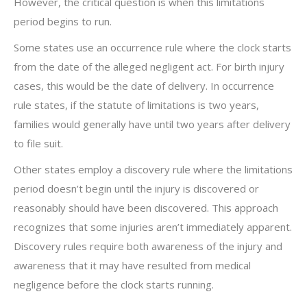
However, the critical question is when this limitations
period begins to run.
Some states use an occurrence rule where the clock starts
from the date of the alleged negligent act. For birth injury
cases, this would be the date of delivery. In occurrence
rule states, if the statute of limitations is two years,
families would generally have until two years after delivery
to file suit.
Other states employ a discovery rule where the limitations
period doesn’t begin until the injury is discovered or
reasonably should have been discovered. This approach
recognizes that some injuries aren’t immediately apparent.
Discovery rules require both awareness of the injury and
awareness that it may have resulted from medical
negligence before the clock starts running.