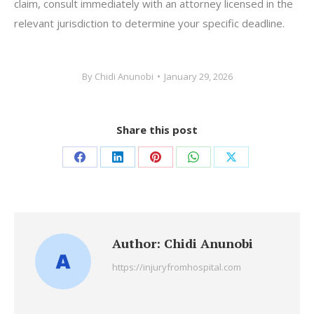
claim, consult immediately with an attorney licensed in the
relevant jurisdiction to determine your specific deadline.
By
Chidi Anunobi
January 29, 2026
Share this post
Share
Share
Share
Share
Share
on
on
on
on
on
Facebook
LinkedIn
Pinterest
WhatsApp
X
Author:
Chidi Anunobi
https://injuryfromhospital.com