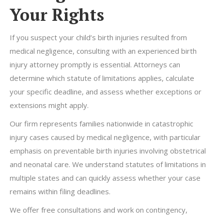
Your Rights
If you suspect your child’s birth injuries resulted from
medical negligence, consulting with an experienced birth
injury attorney promptly is essential. Attorneys can
determine which statute of limitations applies, calculate
your specific deadline, and assess whether exceptions or
extensions might apply.
Our firm represents families nationwide in catastrophic
injury cases caused by medical negligence, with particular
emphasis on preventable birth injuries involving obstetrical
and neonatal care. We understand statutes of limitations in
multiple states and can quickly assess whether your case
remains within filing deadlines.
We offer free consultations and work on contingency,