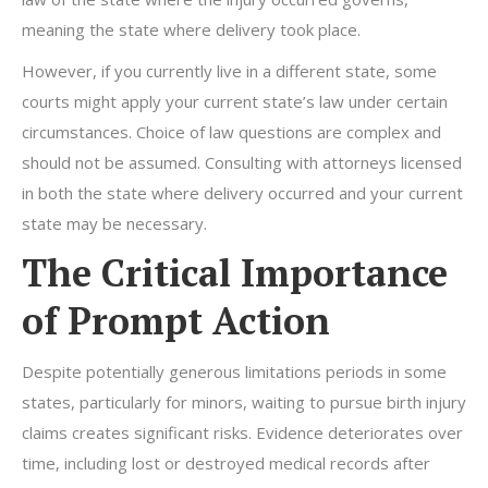
meaning the state where delivery took place.
However, if you currently live in a different state, some
courts might apply your current state’s law under certain
circumstances. Choice of law questions are complex and
should not be assumed. Consulting with attorneys licensed
in both the state where delivery occurred and your current
state may be necessary.
The Critical Importance
of Prompt Action
Despite potentially generous limitations periods in some
states, particularly for minors, waiting to pursue birth injury
claims creates significant risks. Evidence deteriorates over
time, including lost or destroyed medical records after