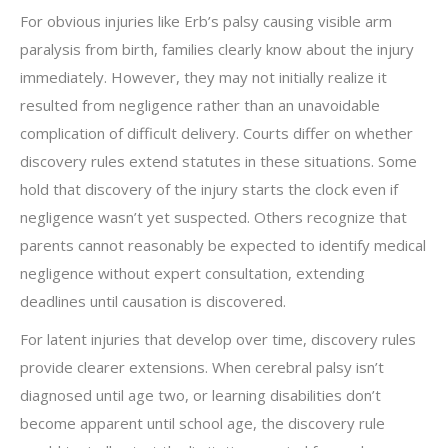
For obvious injuries like Erb’s palsy causing visible arm
paralysis from birth, families clearly know about the injury
immediately. However, they may not initially realize it
resulted from negligence rather than an unavoidable
complication of difficult delivery. Courts differ on whether
discovery rules extend statutes in these situations. Some
hold that discovery of the injury starts the clock even if
negligence wasn’t yet suspected. Others recognize that
parents cannot reasonably be expected to identify medical
negligence without expert consultation, extending
deadlines until causation is discovered.
For latent injuries that develop over time, discovery rules
provide clearer extensions. When cerebral palsy isn’t
diagnosed until age two, or learning disabilities don’t
become apparent until school age, the discovery rule