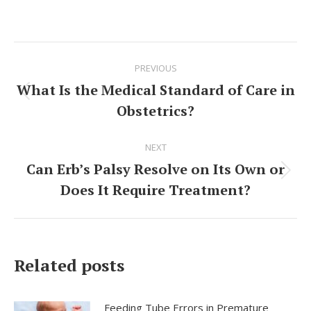
Post
PREVIOUS
navigation
What Is the Medical Standard of Care in
Previous
Obstetrics?
post:
NEXT
Can Erb’s Palsy Resolve on Its Own or
Next
Does It Require Treatment?
post:
Related posts
Feeding Tube Errors in Premature