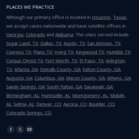
PLACES WE PRACTICE
Although our primary office is located in
Houston
,
Texas
;
we accept cases nationwide and have satellite offices in
Georgia
,
Colorado
and
Alabama
. The cities served include:
Sugar Land, TX
;
Dallas, TX
;
Austin, TX
;
San Antonio, TX
;
Cypress TX
;
Plano TX
;
Irving TX
;
Kingwood TX
;
Humble TX
;
Corpus Christi TX
;
Fort Worth, TX
;
El Paso, TX
;
Arlington,
TX
;
Atlanta, GA
;
DeKalb County, GA
;
Fulton County, GA
;
Augusta, GA
;
Columbus, GA
;
Macon County, GA
;
Athens, GA
;
Sandy Springs, GA
;
South Fulton, GA
;
Savannah, GA
;
Birmingham, AL
;
Huntsville, AL
;
Montgomery, AL
;
Mobile,
AL
;
Selma, AL
;
Denver, CO
;
Aurora, CO
;
Boulder, CO
;
Colorado Springs, CO
Find us on:
Facebook
X
YouTube