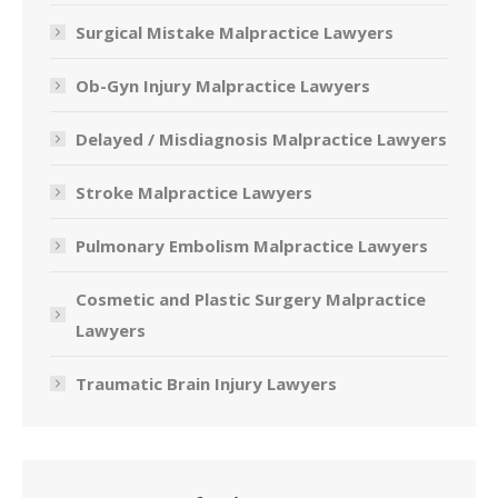
Surgical Mistake Malpractice Lawyers
Ob-Gyn Injury Malpractice Lawyers
Delayed / Misdiagnosis Malpractice Lawyers
Stroke Malpractice Lawyers
Pulmonary Embolism Malpractice Lawyers
Cosmetic and Plastic Surgery Malpractice
Lawyers
Traumatic Brain Injury Lawyers