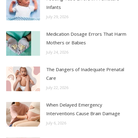
Infants
July 29, 2026
Medication Dosage Errors That Harm
Mothers or Babies
July 24, 2026
The Dangers of Inadequate Prenatal
Care
July 22, 2026
When Delayed Emergency
Interventions Cause Brain Damage
July 6, 2026