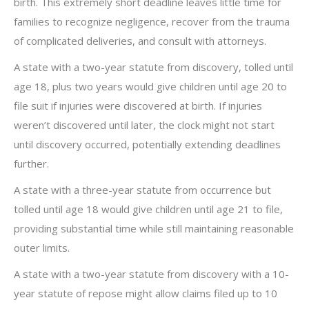
birth. This extremely short deadline leaves little time for
families to recognize negligence, recover from the trauma
of complicated deliveries, and consult with attorneys.
A state with a two-year statute from discovery, tolled until
age 18, plus two years would give children until age 20 to
file suit if injuries were discovered at birth. If injuries
weren’t discovered until later, the clock might not start
until discovery occurred, potentially extending deadlines
further.
A state with a three-year statute from occurrence but
tolled until age 18 would give children until age 21 to file,
providing substantial time while still maintaining reasonable
outer limits.
A state with a two-year statute from discovery with a 10-
year statute of repose might allow claims filed up to 10