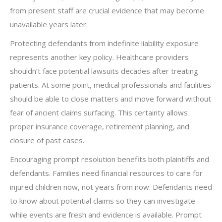
from present staff are crucial evidence that may become
unavailable years later.
Protecting defendants from indefinite liability exposure
represents another key policy. Healthcare providers
shouldn’t face potential lawsuits decades after treating
patients. At some point, medical professionals and facilities
should be able to close matters and move forward without
fear of ancient claims surfacing. This certainty allows
proper insurance coverage, retirement planning, and
closure of past cases.
Encouraging prompt resolution benefits both plaintiffs and
defendants. Families need financial resources to care for
injured children now, not years from now. Defendants need
to know about potential claims so they can investigate
while events are fresh and evidence is available. Prompt