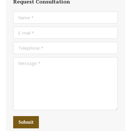
Request Consultation
Name *
E-mail *
Telephone *
Message *
Submit