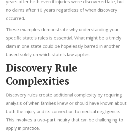
years after birth even if injuries were discovered late, but
no claims after 10 years regardless of when discovery
occurred.
These examples demonstrate why understanding your
specific state’s rules is essential. What might be a timely
claim in one state could be hopelessly barred in another
based solely on which state’s law applies.
Discovery Rule
Complexities
Discovery rules create additional complexity by requiring
analysis of when families knew or should have known about
both the injury and its connection to medical negligence.
This involves a two-part inquiry that can be challenging to
apply in practice.