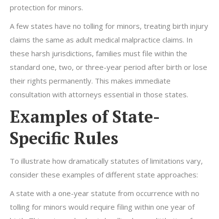
protection for minors.
A few states have no tolling for minors, treating birth injury
claims the same as adult medical malpractice claims. In
these harsh jurisdictions, families must file within the
standard one, two, or three-year period after birth or lose
their rights permanently. This makes immediate
consultation with attorneys essential in those states.
Examples of State-
Specific Rules
To illustrate how dramatically statutes of limitations vary,
consider these examples of different state approaches:
A state with a one-year statute from occurrence with no
tolling for minors would require filing within one year of