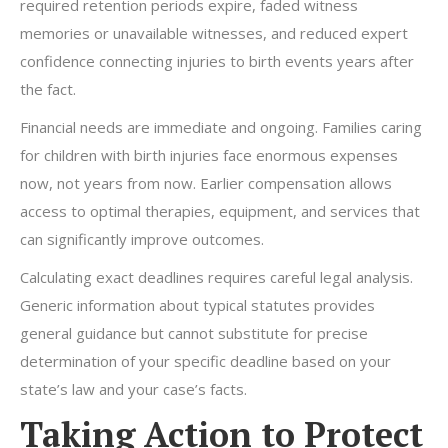
required retention periods expire, faded witness
memories or unavailable witnesses, and reduced expert
confidence connecting injuries to birth events years after
the fact.
Financial needs are immediate and ongoing. Families caring
for children with birth injuries face enormous expenses
now, not years from now. Earlier compensation allows
access to optimal therapies, equipment, and services that
can significantly improve outcomes.
Calculating exact deadlines requires careful legal analysis.
Generic information about typical statutes provides
general guidance but cannot substitute for precise
determination of your specific deadline based on your
state’s law and your case’s facts.
Taking Action to Protect