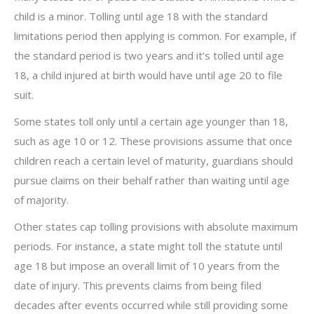
child is a minor. Tolling until age 18 with the standard
limitations period then applying is common. For example, if
the standard period is two years and it’s tolled until age
18, a child injured at birth would have until age 20 to file
suit.
Some states toll only until a certain age younger than 18,
such as age 10 or 12. These provisions assume that once
children reach a certain level of maturity, guardians should
pursue claims on their behalf rather than waiting until age
of majority.
Other states cap tolling provisions with absolute maximum
periods. For instance, a state might toll the statute until
age 18 but impose an overall limit of 10 years from the
date of injury. This prevents claims from being filed
decades after events occurred while still providing some