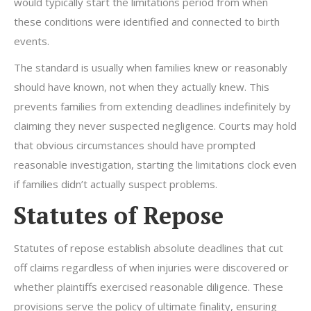
would typically start the limitations period from when
these conditions were identified and connected to birth
events.
The standard is usually when families knew or reasonably
should have known, not when they actually knew. This
prevents families from extending deadlines indefinitely by
claiming they never suspected negligence. Courts may hold
that obvious circumstances should have prompted
reasonable investigation, starting the limitations clock even
if families didn’t actually suspect problems.
Statutes of Repose
Statutes of repose establish absolute deadlines that cut
off claims regardless of when injuries were discovered or
whether plaintiffs exercised reasonable diligence. These
provisions serve the policy of ultimate finality, ensuring