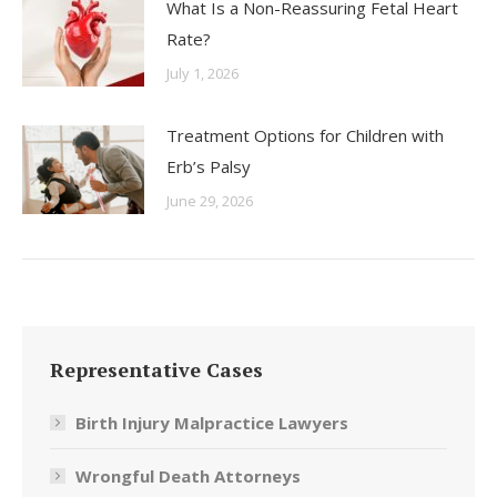
What Is a Non-Reassuring Fetal Heart
Rate?
July 1, 2026
Treatment Options for Children with
Erb’s Palsy
June 29, 2026
Representative Cases
Birth Injury Malpractice Lawyers
Wrongful Death Attorneys