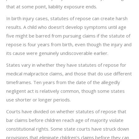
that at some point, liability exposure ends.
In birth injury cases, statutes of repose can create harsh
results. A child who doesn’t develop symptoms until age
five might be barred from pursuing claims if the statute of
repose is four years from birth, even though the injury and
its cause were genuinely undiscoverable earlier.
States vary in whether they have statutes of repose for
medical malpractice claims, and those that do use different
timeframes. Ten years from the date of the allegedly
negligent act is relatively common, though some states
use shorter or longer periods.
Courts have divided on whether statutes of repose that
bar claims before children reach age of majority violate
constitutional rights. Some state courts have struck down
provisions that eliminate children’s claims before they can