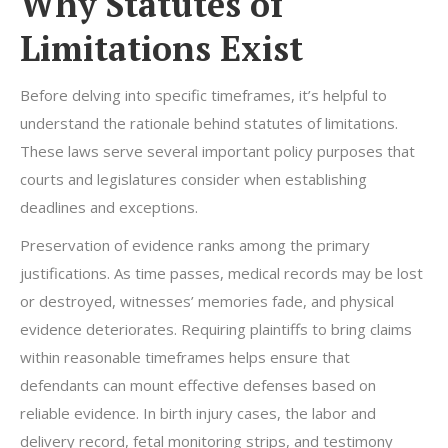
Why Statutes of
Limitations Exist
Before delving into specific timeframes, it’s helpful to
understand the rationale behind statutes of limitations.
These laws serve several important policy purposes that
courts and legislatures consider when establishing
deadlines and exceptions.
Preservation of evidence ranks among the primary
justifications. As time passes, medical records may be lost
or destroyed, witnesses’ memories fade, and physical
evidence deteriorates. Requiring plaintiffs to bring claims
within reasonable timeframes helps ensure that
defendants can mount effective defenses based on
reliable evidence. In birth injury cases, the labor and
delivery record, fetal monitoring strips, and testimony