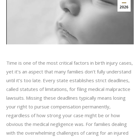
2026
Time is one of the most critical factors in birth injury cases,
yet it’s an aspect that many families don’t fully understand
until it’s too late. Every state establishes strict deadlines,
called statutes of limitations, for filing medical malpractice
lawsuits. Missing these deadlines typically means losing
your right to pursue compensation permanently,
regardless of how strong your case might be or how
obvious the medical negligence was. For families dealing
with the overwhelming challenges of caring for an injured