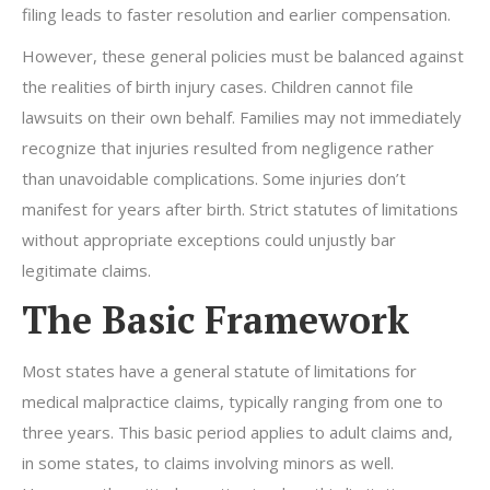
filing leads to faster resolution and earlier compensation.
However, these general policies must be balanced against
the realities of birth injury cases. Children cannot file
lawsuits on their own behalf. Families may not immediately
recognize that injuries resulted from negligence rather
than unavoidable complications. Some injuries don’t
manifest for years after birth. Strict statutes of limitations
without appropriate exceptions could unjustly bar
legitimate claims.
The Basic Framework
Most states have a general statute of limitations for
medical malpractice claims, typically ranging from one to
three years. This basic period applies to adult claims and,
in some states, to claims involving minors as well.