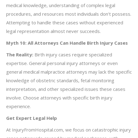
medical knowledge, understanding of complex legal
procedures, and resources most individuals don’t possess.
Attempting to handle these cases without experienced
legal representation almost never succeeds.
Myth 10: All Attorneys Can Handle Birth Injury Cases
The Reality:
Birth injury cases require specialized
expertise. General personal injury attorneys or even
general medical malpractice attorneys may lack the specific
knowledge of obstetric standards, fetal monitoring
interpretation, and other specialized issues these cases
involve. Choose attorneys with specific birth injury
experience.
Get Expert Legal Help
At InjuryFromHospital.com, we focus on catastrophic injury