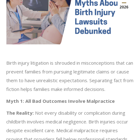
2026
Birth injury litigation is shrouded in misconceptions that can
prevent families from pursuing legitimate claims or cause
them to have unrealistic expectations. Separating fact from
fiction helps families make informed decisions.
Myth 1: All Bad Outcomes Involve Malpractice
The Reality:
Not every disability or complication during
childbirth involves medical negligence. Birth injuries occur
despite excellent care. Medical malpractice requires
proving that providers fell below professional standards