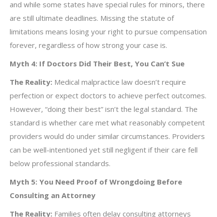
and while some states have special rules for minors, there
are still ultimate deadlines. Missing the statute of
limitations means losing your right to pursue compensation
forever, regardless of how strong your case is.
Myth 4: If Doctors Did Their Best, You Can’t Sue
The Reality:
Medical malpractice law doesn’t require
perfection or expect doctors to achieve perfect outcomes.
However, “doing their best” isn’t the legal standard. The
standard is whether care met what reasonably competent
providers would do under similar circumstances. Providers
can be well-intentioned yet still negligent if their care fell
below professional standards.
Myth 5: You Need Proof of Wrongdoing Before
Consulting an Attorney
The Reality:
Families often delay consulting attorneys