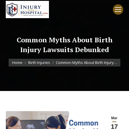
Common Myths About Birth
Injury Lawsuits Debunked
You are here:
Home
Birth Injuries
Common Myths About Birth Injury…
Mar
17