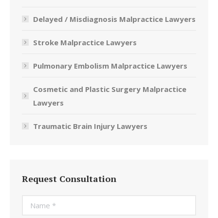
Delayed / Misdiagnosis Malpractice Lawyers
Stroke Malpractice Lawyers
Pulmonary Embolism Malpractice Lawyers
Cosmetic and Plastic Surgery Malpractice
Lawyers
Traumatic Brain Injury Lawyers
Request Consultation
Name *