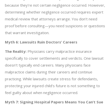
because they’re not certain negligence occurred. However,
determining whether negligence occurred requires expert
medical review that attorneys arrange. You don’t need
proof before consulting—you need suspicions or questions
that warrant investigation.
Myth 6: Lawsuits Ruin Doctors’ Careers
The Reality:
Physicians carry malpractice insurance
specifically to cover settlements and verdicts. One lawsuit
doesn’t typically end careers. Many physicians face
malpractice claims during their careers and continue
practicing. While lawsuits create stress for defendants,
protecting your injured child’s future is not something to
feel guilty about when negligence occurred.
Myth 7: Signing Hospital Papers Means You Can’t Sue