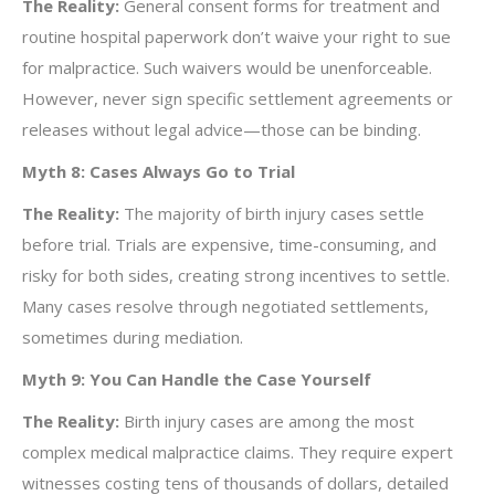
The Reality:
General consent forms for treatment and
routine hospital paperwork don’t waive your right to sue
for malpractice. Such waivers would be unenforceable.
However, never sign specific settlement agreements or
releases without legal advice—those can be binding.
Myth 8: Cases Always Go to Trial
The Reality:
The majority of birth injury cases settle
before trial. Trials are expensive, time-consuming, and
risky for both sides, creating strong incentives to settle.
Many cases resolve through negotiated settlements,
sometimes during mediation.
Myth 9: You Can Handle the Case Yourself
The Reality:
Birth injury cases are among the most
complex medical malpractice claims. They require expert
witnesses costing tens of thousands of dollars, detailed