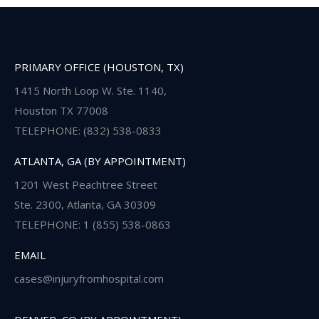
PRIMARY OFFICE (HOUSTON, TX)
1415 North Loop W. Ste. 1140,
Houston TX 77008
TELEPHONE: (832) 538-0833
ATLANTA, GA (BY APPOINTMENT)
1201 West Peachtree Street
Ste. 2300, Atlanta, GA 30309
TELEPHONE: 1 (855) 538-0863
EMAIL
cases@injuryfromhospital.com