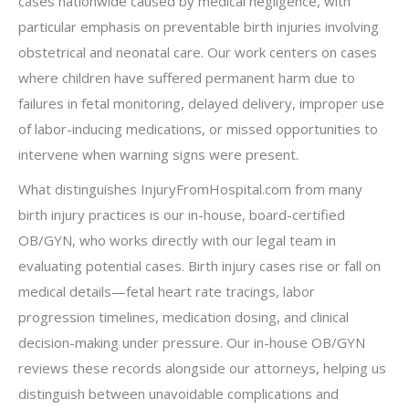
cases nationwide caused by medical negligence, with
particular emphasis on preventable birth injuries involving
obstetrical and neonatal care. Our work centers on cases
where children have suffered permanent harm due to
failures in fetal monitoring, delayed delivery, improper use
of labor-inducing medications, or missed opportunities to
intervene when warning signs were present.
What distinguishes InjuryFromHospital.com from many
birth injury practices is our in-house, board-certified
OB/GYN, who works directly with our legal team in
evaluating potential cases. Birth injury cases rise or fall on
medical details—fetal heart rate tracings, labor
progression timelines, medication dosing, and clinical
decision-making under pressure. Our in-house OB/GYN
reviews these records alongside our attorneys, helping us
distinguish between unavoidable complications and