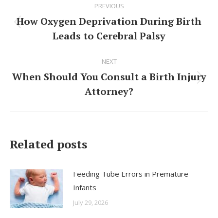
PREVIOUS
navigation
How Oxygen Deprivation During Birth
Previous
Leads to Cerebral Palsy
post:
NEXT
When Should You Consult a Birth Injury
Next
Attorney?
post:
Related posts
Feeding Tube Errors in Premature
Infants
July 29, 2026