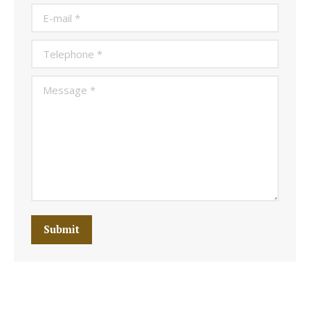
E-mail *
Telephone *
Message *
Submit