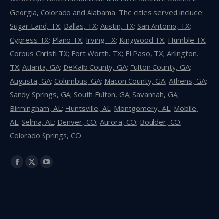
Georgia
,
Colorado
and
Alabama
. The cities served include:
Sugar Land, TX
;
Dallas, TX
;
Austin, TX
;
San Antonio, TX
;
Cypress TX
;
Plano TX
;
Irving TX
;
Kingwood TX
;
Humble TX
;
Corpus Christi TX
;
Fort Worth, TX
;
El Paso, TX
;
Arlington,
TX
;
Atlanta, GA
;
DeKalb County, GA
;
Fulton County, GA
;
Augusta, GA
;
Columbus, GA
;
Macon County, GA
;
Athens, GA
;
Sandy Springs, GA
;
South Fulton, GA
;
Savannah, GA
;
Birmingham, AL
;
Huntsville, AL
;
Montgomery, AL
;
Mobile,
AL
;
Selma, AL
;
Denver, CO
;
Aurora, CO
;
Boulder, CO
;
Colorado Springs, CO
Find us on:
Facebook
X
YouTube
page
page
page
opens
opens
opens
in
in
in
new
new
new