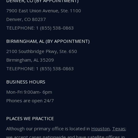
DENVER, CO (BY APPOINTMENT)
7900 East Union Avenue, Ste. 1100
Denver, CO 80237
TELEPHONE: 1 (855) 538-0863
BIRMINGHAM, AL (BY APPOINTMENT)
2100 Southbridge Pkwy, Ste. 650
Birmingham, AL 35209
TELEPHONE: 1 (855) 538-0863
BUSINESS HOURS
Mon-Fri 9:00am- 6pm
Phones are open 24/7
PLACES WE PRACTICE
Although our primary office is located in
Houston
,
Texas
;
we accept cases nationwide and have satellite offices in