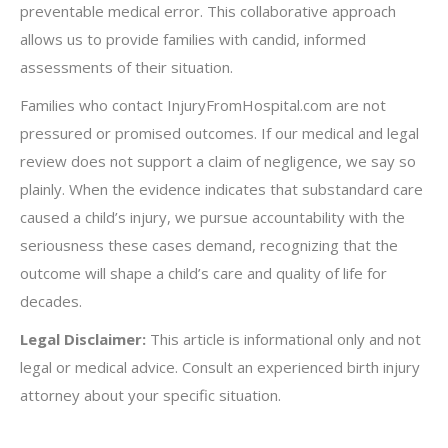
preventable medical error. This collaborative approach
allows us to provide families with candid, informed
assessments of their situation.
Families who contact InjuryFromHospital.com are not
pressured or promised outcomes. If our medical and legal
review does not support a claim of negligence, we say so
plainly. When the evidence indicates that substandard care
caused a child’s injury, we pursue accountability with the
seriousness these cases demand, recognizing that the
outcome will shape a child’s care and quality of life for
decades.
Legal Disclaimer:
This article is informational only and not
legal or medical advice. Consult an experienced birth injury
attorney about your specific situation.