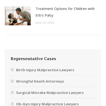
Treatment Options for Children with
Erb’s Palsy
June 29, 2026
Representative Cases
Birth Injury Malpractice Lawyers
Wrongful Death Attorneys
Surgical Mistake Malpractice Lawyers
Ob-Gyn Injury Malpractice Lawyers