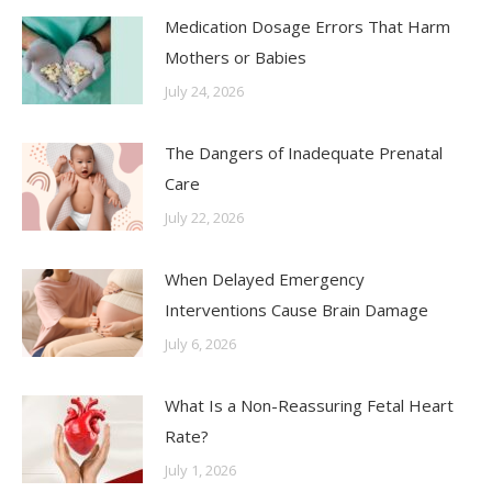
Medication Dosage Errors That Harm
Mothers or Babies
July 24, 2026
The Dangers of Inadequate Prenatal
Care
July 22, 2026
When Delayed Emergency
Interventions Cause Brain Damage
July 6, 2026
What Is a Non-Reassuring Fetal Heart
Rate?
July 1, 2026