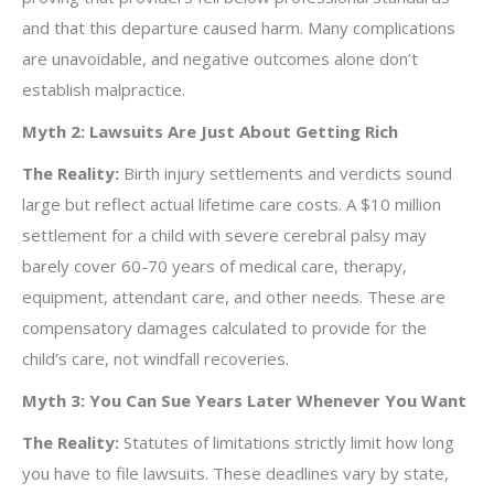
and that this departure caused harm. Many complications
are unavoidable, and negative outcomes alone don’t
establish malpractice.
Myth 2: Lawsuits Are Just About Getting Rich
The Reality:
Birth injury settlements and verdicts sound
large but reflect actual lifetime care costs. A $10 million
settlement for a child with severe cerebral palsy may
barely cover 60-70 years of medical care, therapy,
equipment, attendant care, and other needs. These are
compensatory damages calculated to provide for the
child’s care, not windfall recoveries.
Myth 3: You Can Sue Years Later Whenever You Want
The Reality:
Statutes of limitations strictly limit how long
you have to file lawsuits. These deadlines vary by state,